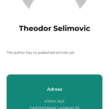
Theodor Selimovic
The author has no published articles yet
Adress