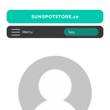
SUNSPOTSTORE.
se
Menu