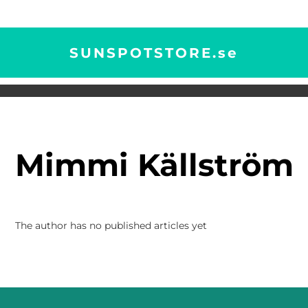
SUNSPOTSTORE.
se
Mimmi Källström
The author has no published articles yet