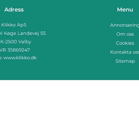
Adress
Menu
Annonserin
Om oss
Cookies
Kontakta os
b:
www.klikko.dk
Sitemap